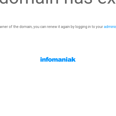
owner of the domain, you can renew it again by logging in to your
adminis