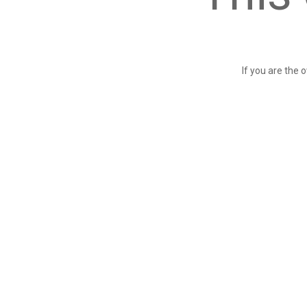
If you are the 