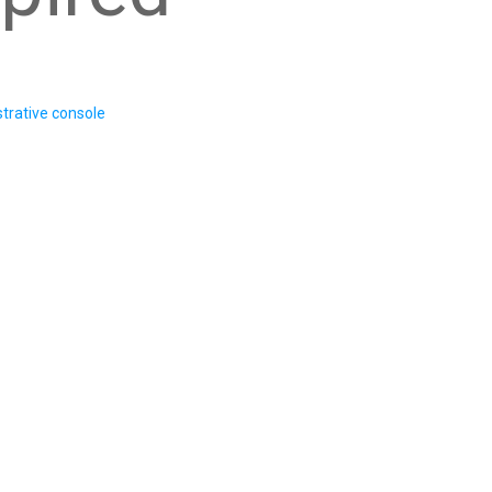
trative console