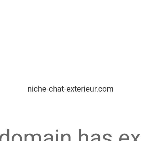
niche-chat-exterieur.com
 domain has ex